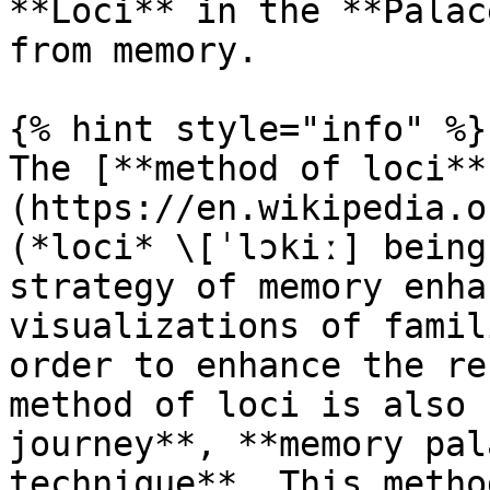
**Loci** in the **Palac
from memory.

{% hint style="info" %}

The [**method of loci**
(https://en.wikipedia.o
(*loci* \[ˈlɔkiː] being
strategy of memory enha
visualizations of famil
order to enhance the re
method of loci is also 
journey**, **memory pal
technique**. This metho