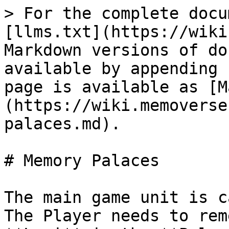
> For the complete docu
[llms.txt](https://wiki
Markdown versions of do
available by appending 
page is available as [M
(https://wiki.memoverse
palaces.md).

# Memory Palaces

The main game unit is c
The Player needs to rem