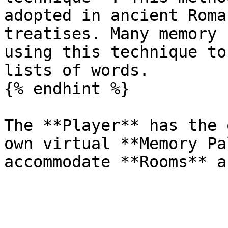
adopted in ancient Roma
treatises. Many memory 
using this technique to
lists of words.

{% endhint %}

The **Player** has the 
own virtual **Memory Pa