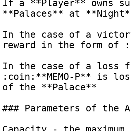
If a **Player** owns su
**Palaces** at **Night**
In the case of a victor
reward in the form of :
In the case of a loss f
:coin:**MEMO-P** is los
of the **Palace**

### Parameters of the A
Capacity - the maximum 