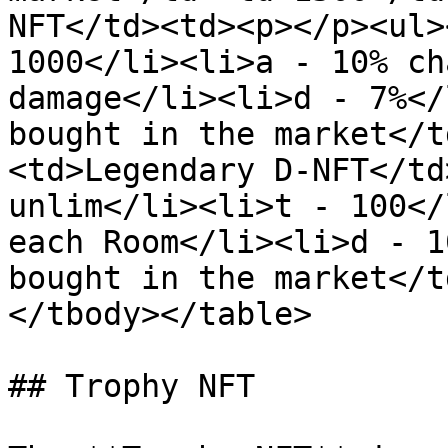
NFT</td><td><p></p><ul>
1000</li><li>a - 10% ch
damage</li><li>d - 7%</
bought in the market</t
<td>Legendary D-NFT</td
unlim</li><li>t - 100</
each Room</li><li>d - 1
bought in the market</t
</tbody></table>

## Trophy NFT
