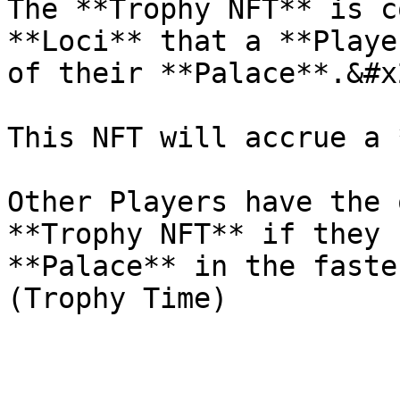
The **Trophy NFT** is c
**Loci** that a **Playe
of their **Palace**.&#x2
This NFT will accrue a 
Other Players have the 
**Trophy NFT** if they 
**Palace** in the faste