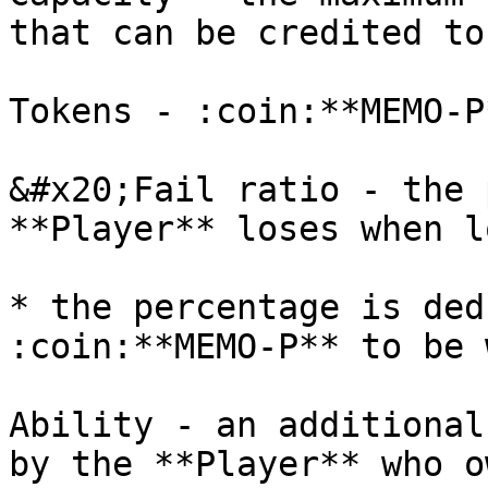
that can be credited to
Tokens - :coin:**MEMO-P
&#x20;Fail ratio - the 
**Player** loses when l
* the percentage is ded
:coin:**MEMO-P** to be w
Ability - an additional
by the **Player** who o