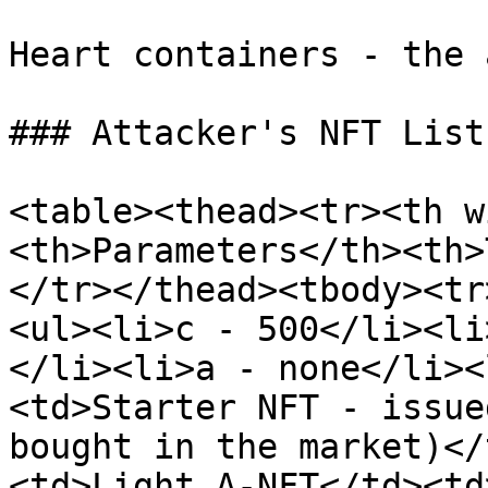
Heart containers - the 
### Attacker's NFT List

<table><thead><tr><th w
<th>Parameters</th><th>
</tr></thead><tbody><tr
<ul><li>c - 500</li><li
</li><li>a - none</li><
<td>Starter NFT - issue
bought in the market)</
<td>Light A-NFT</td><td