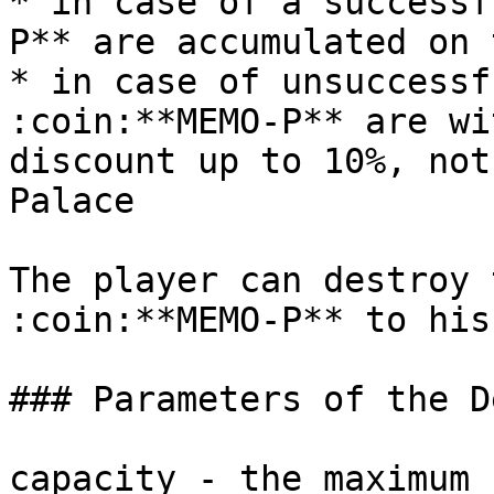
* in case of a successf
P** are accumulated on 
* in case of unsuccessf
:coin:**MEMO-P** are wi
discount up to 10%, not
Palace

The player can destroy 
:coin:**MEMO-P** to his
### Parameters of the D
capacity - the maximum 