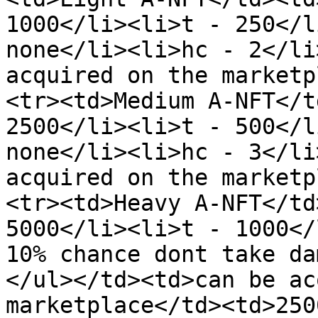
1000</li><li>t - 250</l
none</li><li>hc - 2</li
acquired on the marketp
<tr><td>Medium A-NFT</t
2500</li><li>t - 500</l
none</li><li>hc - 3</li
acquired on the marketp
<tr><td>Heavy A-NFT</td
5000</li><li>t - 1000</
10% chance dont take da
</ul></td><td>can be ac
marketplace</td><td>250