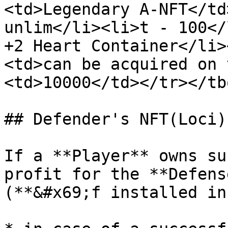
<td>Legendary A-NFT</td
unlim</li><li>t - 100</
+2 Heart Container</li>
<td>can be acquired on 
<td>10000</td></tr></tb
## Defender's NFT(Loci)

If a **Player** owns su
profit for the **Defens
(**&#x69;f installed in