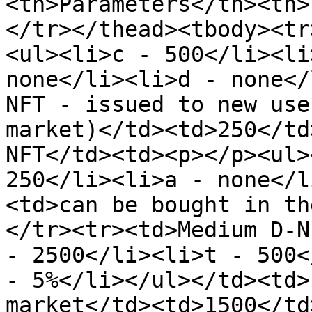
<th>Parameters</th><th>
</tr></thead><tbody><tr
<ul><li>c - 500</li><li
none</li><li>d - none</
NFT - issued to new use
market)</td><td>250</td
NFT</td><td><p></p><ul>
250</li><li>a - none</l
<td>can be bought in th
</tr><tr><td>Medium D-N
- 2500</li><li>t - 500<
- 5%</li></ul></td><td>
market</td><td>1500</td