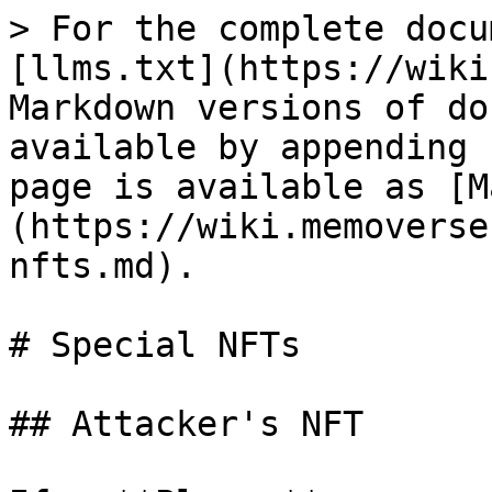
> For the complete docu
[llms.txt](https://wiki
Markdown versions of do
available by appending 
page is available as [M
(https://wiki.memoverse
nfts.md).

# Special NFTs

## Attacker's NFT
