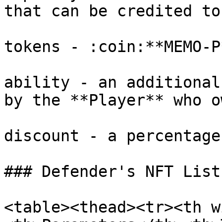
that can be credited to
tokens - :coin:**MEMO-P
ability - an additional
by the **Player** who o
discount - a percentage
### Defender's NFT List

<table><thead><tr><th w