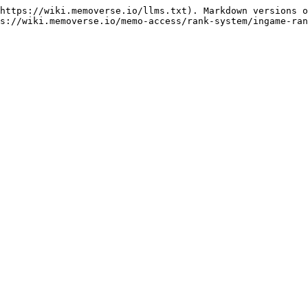
https://wiki.memoverse.io/llms.txt). Markdown versions o
s://wiki.memoverse.io/memo-access/rank-system/ingame-ran