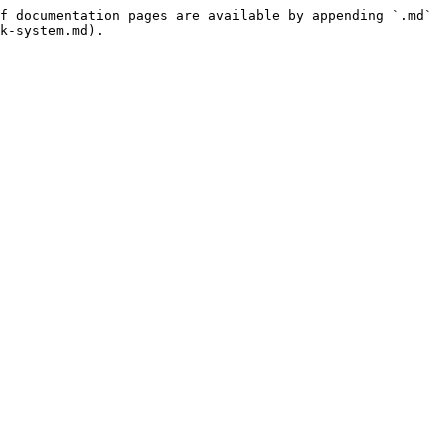
f documentation pages are available by appending `.md` 
k-system.md).
