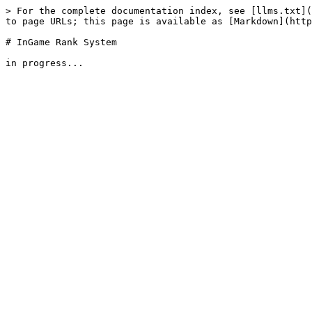
> For the complete documentation index, see [llms.txt](
to page URLs; this page is available as [Markdown](http
# InGame Rank System
