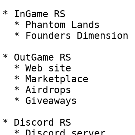
* InGame RS

  * Phantom Lands

  * Founders Dimension

* OutGame RS

  * Web site

  * Marketplace

  * Airdrops

  * Giveaways

* Discord RS

  * Discord server
