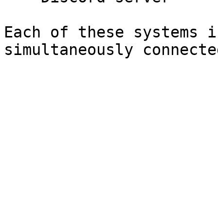
Each of these systems i