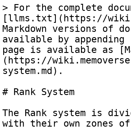
> For the complete docu
[llms.txt](https://wiki
Markdown versions of do
available by appending 
page is available as [M
(https://wiki.memoverse
system.md).

# Rank System

The Rank system is divi
with their own zones of