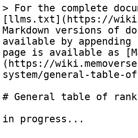
> For the complete docu
[llms.txt](https://wiki
Markdown versions of do
available by appending 
page is available as [M
(https://wiki.memoverse
system/general-table-of
# General table of rank